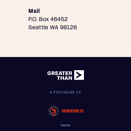
Mail
P.O. Box 46452
Seattle WA 98126
A PROGRAM OF
Home