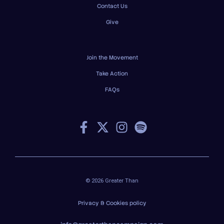
Contact Us
Give
Join the Movement
Take Action
FAQs
© 2026 Greater Than
Privacy & Cookies policy