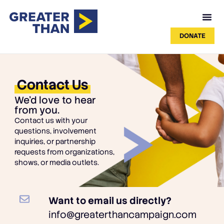
DONATE
Contact Us
We'd love to hear
from you.
Contact us with your
questions, involvement
inquiries, or partnership
requests from organizations,
shows, or media outlets.
Want to email us directly?
info@greaterthancampaign.com